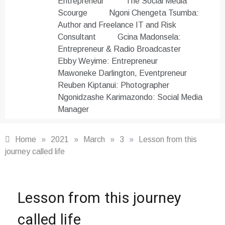
Entrepreneur
The Social Media
Scourge
Ngoni Chengeta Tsumba:
Author and Freelance IT and Risk
Consultant
Gcina Madonsela:
Entrepreneur & Radio Broadcaster
Ebby Weyime: Entrepreneur
Mawoneke Darlington, Eventpreneur
Reuben Kiptanui: Photographer
Ngonidzashe Karimazondo: Social Media
Manager
Home
»
2021
»
March
»
3
»
Lesson from this
journey called life
Motivation
,
Lesson from this journey
Word
Masters
called life
Club