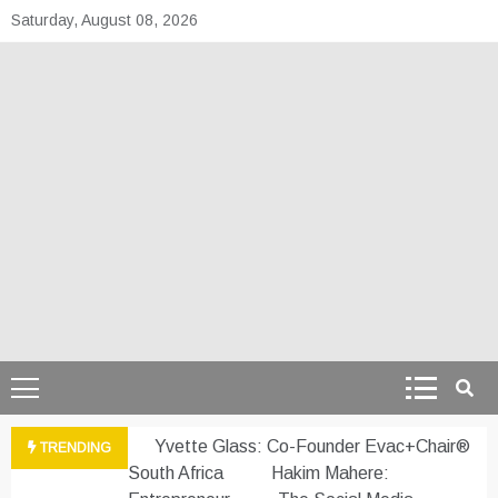
Skip
Saturday, August 08, 2026
to
content
theafrepreneur.co
Telling the untold stories of African talent
Yvette Glass: Co-Founder Evac+Chair®
TRENDING
South Africa
Hakim Mahere: