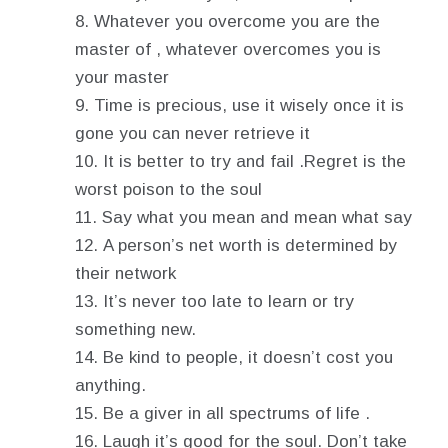
Whatever you overcome you are the
master of , whatever overcomes you is
your master
Time is precious, use it wisely once it is
gone you can never retrieve it
It is better to try and fail .Regret is the
worst poison to the soul
Say what you mean and mean what say
A person’s net worth is determined by
their network
It’s never too late to learn or try
something new.
Be kind to people, it doesn’t cost you
anything.
Be a giver in all spectrums of life .
Laugh it’s good for the soul. Don’t take