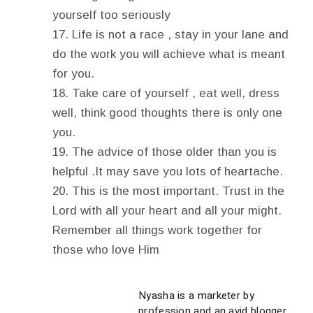
yourself too seriously
Life is not a race , stay in your lane and
do the work you will achieve what is meant
for you.
Take care of yourself , eat well, dress
well, think good thoughts there is only one
you.
The advice of those older than you is
helpful .It may save you lots of heartache.
This is the most important. Trust in the
Lord with all your heart and all your might.
Remember all things work together for
those who love Him
Nyasha is a marketer by
profession and an avid blogger.