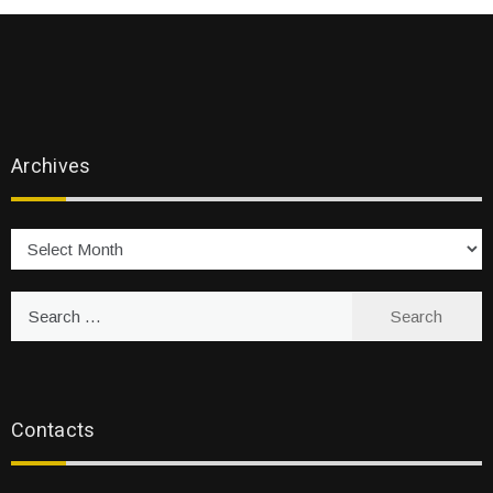
Archives
Archives
Search
for:
Contacts