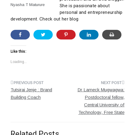
Nyasha T Maturure
She is passionate about
personal and entrepreneurship
development. Check out her blog
Like this:
Loading...
Post
Tutsirai Jenje : Brand
Dr Lameck Mugwagwa:
navigation
Building Coach
Postdoctoral fellow,
Central University of
Technology, Free State
Related Posts