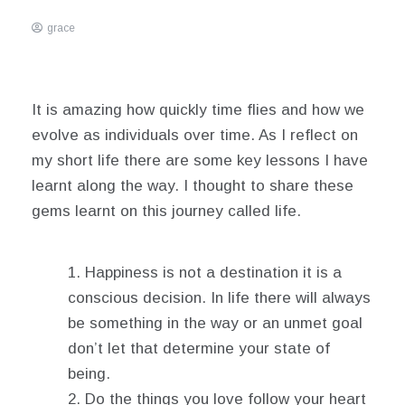
grace
March
3,
2021
It is amazing how quickly time flies and how we
evolve as individuals over time. As I reflect on
my short life there are some key lessons I have
learnt along the way. I thought to share these
gems learnt on this journey called life.
Happiness is not a destination it is a
conscious decision. In life there will always
be something in the way or an unmet goal
don’t let that determine your state of
being.
Do the things you love follow your heart