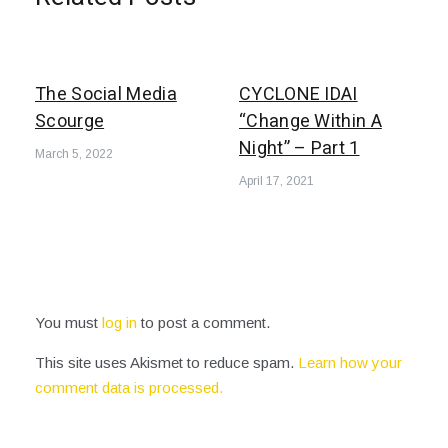
The Social Media
CYCLONE IDAI
Scourge
“Change Within A
Night” – Part 1
March 5, 2022
April 17, 2021
You must
log in
to post a comment.
This site uses Akismet to reduce spam.
Learn how your
comment data is processed.