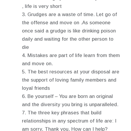
, life is very short
Grudges are a waste of time. Let go of
the offense and move on .As someone
once said a grudge is like drinking poison
daily and waiting for the other person to
die
Mistakes are part of life learn from them
and move on.
The best resources at your disposal are
the support of loving family members and
loyal friends
Be yourself – You are born an original
and the diversity you bring is unparalleled.
The three key phrases that build
relationships in any spectrum of life are: I
am sorry, Thank you, How can I help?