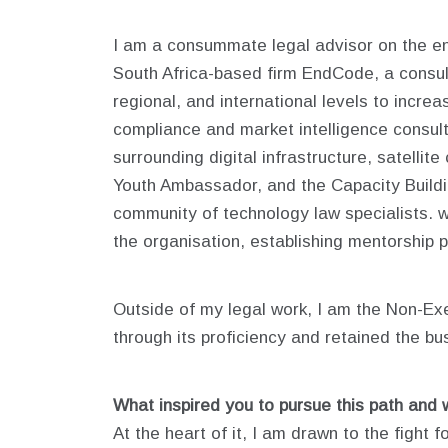
I am a consummate legal advisor on the e
South Africa-based firm EndCode, a consult
regional, and international levels to incre
compliance and market intelligence consulta
surrounding digital infrastructure, satelli
Youth Ambassador, and the Capacity Build
community of technology law specialists. 
the organisation, establishing mentorship
Outside of my legal work, I am the Non-Exe
through its proficiency and retained the bu
What inspired you to pursue this path and 
At the heart of it, I am drawn to the fight