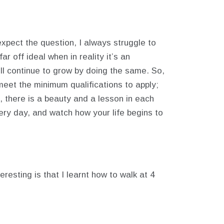
xpect the question, I always struggle to
r off ideal when in reality it’s an
ill continue to grow by doing the same. So,
 meet the minimum qualifications to apply;
 there is a beauty and a lesson in each
ery day, and watch how your life begins to
esting is that I learnt how to walk at 4