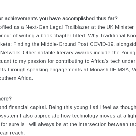
or achievements you have accomplished thus far?
ofiled as a Next-Gen Legal Trailblazer at the UK Minister 
onour of writing a book chapter titled: Why Traditional 
kets: Finding the Middle-Ground Post COVID-19, alongsi
 Network. Other notable literary awards include the Young
rsuant to my passion for contributing to Africa’s tech und
ghts through speaking engagements at Monash IIE MSA, V
uthern Africa.
here?
nd financial capital. Being this young I still feel as thou
osystem I also appreciate how technology moves at a ligh
ow for sure is I will always be at the intersection between 
 can reach.