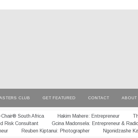
afrepreneur.com
 untold stories of African talent
ASTERS CLUB
GET FEATURED
CONTACT
ABOUT
Chair® South Africa
Hakim Mahere: Entrepreneur
Th
nd Risk Consultant
Gcina Madonsela: Entrepreneur & Radi
neur
Reuben Kiptanui: Photographer
Ngonidzashe Ka