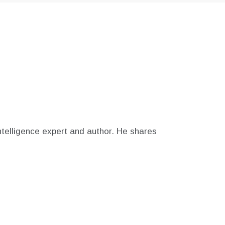
telligence expert and author. He shares