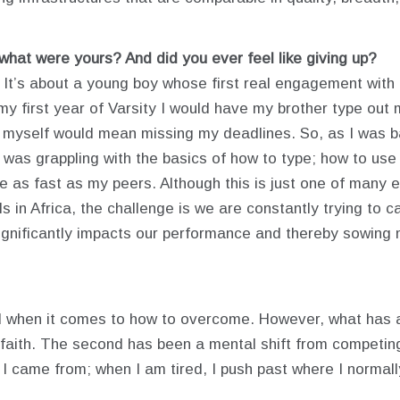
 what were yours? And did you ever feel like giving up?
. It’s about a young boy whose first real engagement with 
my first year of Varsity I would have my brother type out
myself would mean missing my deadlines. So, as I was bat
I was grappling with the basics of how to type; how to use
ce as fast as my peers. Although this is just one of many 
 in Africa, the challenge is we are constantly trying to ca
gnificantly impacts our performance and thereby sowing mo
d when it comes to how to overcome. However, what has 
 faith. The second has been a mental shift from competing
came from; when I am tired, I push past where I normally