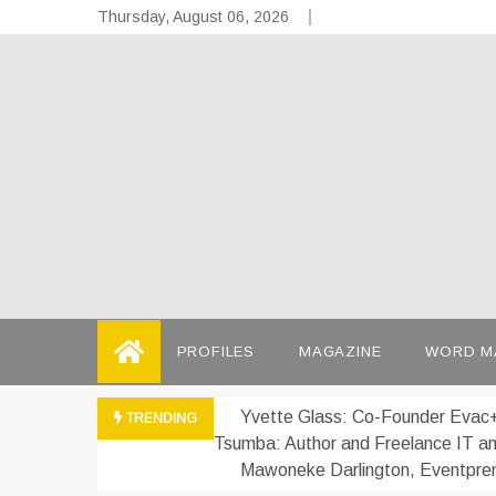
Skip
Thursday, August 06, 2026
to
content
the
Telling the
PROFILES
MAGAZINE
WORD M
Yvette Glass: Co-Founder Evac+
TRENDING
Tsumba: Author and Freelance IT a
Mawoneke Darlington, Eventpre