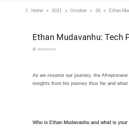
Home
»
2021
»
October
»
26
»
Ethan Mud
Highlights
,
Ethan Mudavanhu: Tech Pu
Profiles
Afrepreneur
October
26,
2021
As we resume our journey, the Afrepreneur
insights from his journey thus far and what
Who is Ethan Mudavanhu and what is your a