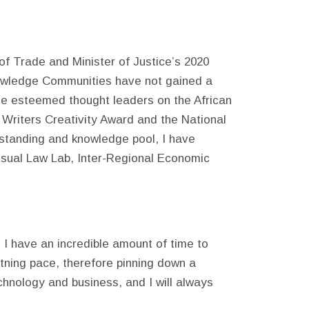
of Trade and Minister of Justice’s 2020
Knowledge Communities have not gained a
de esteemed thought leaders on the African
 Writers Creativity Award and the National
erstanding and knowledge pool, I have
isual Law Lab, Inter-Regional Economic
gh I have an incredible amount of time to
tning pace, therefore pinning down a
technology and business, and I will always