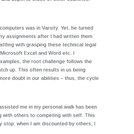
computers was in Varsity. Yet, he turned
 my assignments after I had written them
tling with grasping these technical legal
 Microsoft Excel and Word etc. I
examples, the root challenge follows the
tch up. This often results in us being
re doubt in our abilities – thus, the cycle
assisted me in my personal walk has been
 with others to competing with self. This
 stop; when I am discounted by others, I