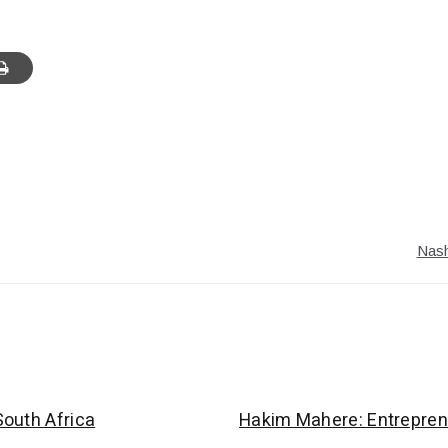
Nash
outh Africa
Hakim Mahere: Entrepren