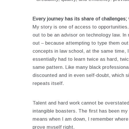
Every journey has its share of challenges;
My story is one of access to opportunities
out to be an advisor on technology law. In 
out – because attempting to type them out 
concepts in law school, at the same time, 
essentially had to learn twice as hard, twi
same pattern. Like many black professionals
discounted and in even self-doubt, which si
repeats itself.
Talent and hard work cannot be overstate
intangible boasters. The first has been my
means when I am down, I remember where I 
prove myself right.