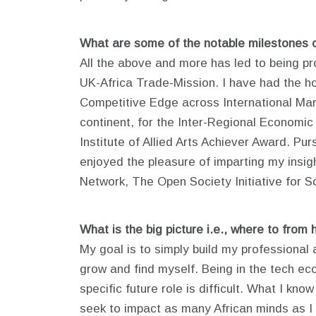
What are some of the notable milestones 
All the above and more has led to being pr
UK-Africa Trade-Mission. I have had the h
Competitive Edge across International Mar
continent, for the Inter-Regional Economic
Institute of Allied Arts Achiever Award. Pu
enjoyed the pleasure of imparting my insi
Network, The Open Society Initiative for So
What is the big picture i.e., where to from 
My goal is to simply build my professional a
grow and find myself. Being in the tech ec
specific future role is difficult. What I kn
seek to impact as many African minds as I