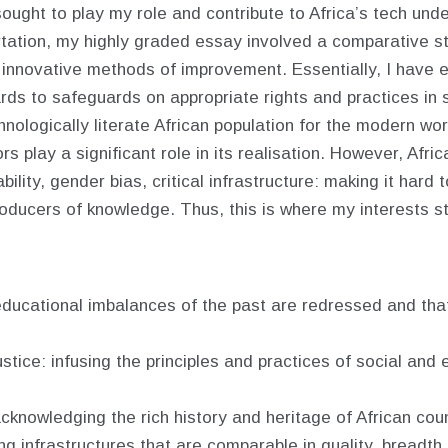
e sought to play my role and contribute to Africa’s tech u
ation, my highly graded essay involved a comparative stu
g innovative methods of improvement. Essentially, I have
ds to safeguards on appropriate rights and practices in suc
nologically literate African population for the modern wor
s play a significant role in its realisation. However, Afric
ility, gender bias, critical infrastructure: making it har
oducers of knowledge. Thus, this is where my interests s
 educational imbalances of the past are redressed and tha
stice: infusing the principles and practices of social and
knowledging the rich history and heritage of African coun
iding infrastructures that are comparable in quality, breadt