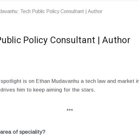
avanhu: Tech Public Policy Consultant | Author
blic Policy Consultant | Author
 spotlight is on Ethan Mudavanhu a tech law and market in
 drives him to keep aiming for the stars.
***
rea of speciality?