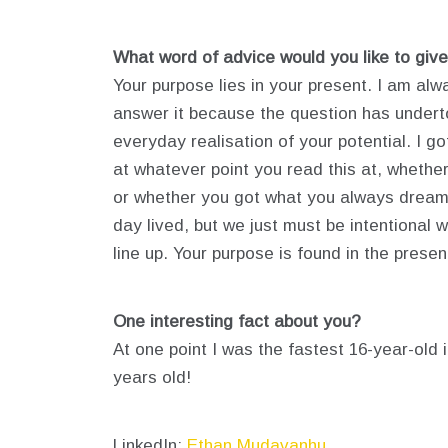
What word of advice would you like to give
Your purpose lies in your present. I am al
answer it because the question has undertone
everyday realisation of your potential. I g
at whatever point you read this at, whether
or whether you got what you always dreamed
day lived, but we just must be intentional 
line up. Your purpose is found in the presen
One interesting fact about you?
At one point I was the fastest 16-year-old 
years old!
LinkedIn:
Ethan Mudavanhu