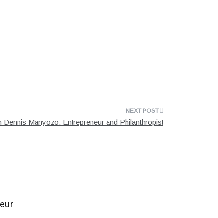
 Dennis Manyozo: Entrepreneur and Philanthropist
eur