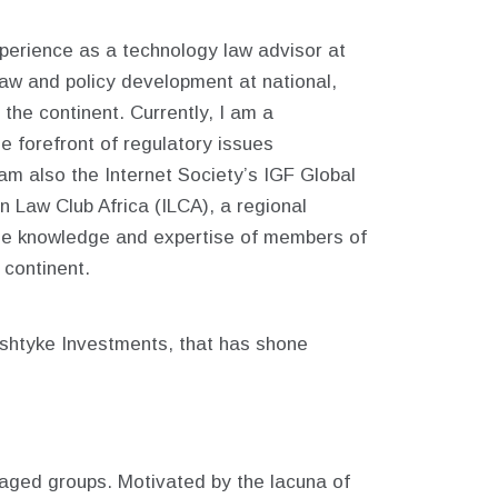
erience as a technology law advisor at
law and policy development at national,
the continent. Currently, I am a
e forefront of regulatory issues
 am also the Internet Society’s IGF Global
Law Club Africa (ILCA), a regional
the knowledge and expertise of members of
 continent.
eshtyke Investments, that has shone
ntaged groups. Motivated by the lacuna of