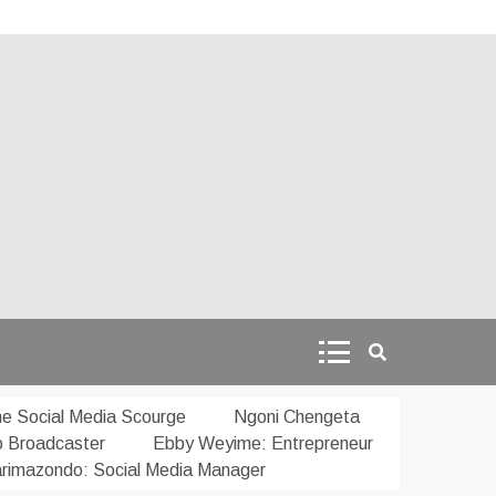
e Social Media Scourge
Ngoni Chengeta
o Broadcaster
Ebby Weyime: Entrepreneur
rimazondo: Social Media Manager