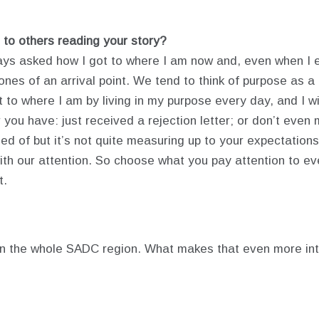
 to others reading your story?
ways asked how I got to where I am now and, even when I e
s of an arrival point. We tend to think of purpose as a fa
ot to where I am by living in my purpose every day, and I w
 you have: just received a rejection letter; or don’t even
 of but it’s not quite measuring up to your expectations,
with our attention. So choose what you pay attention to ev
t.
in the whole SADC region. What makes that even more inter