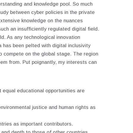
nderstanding and knowledge pool. So much
dy between cyber policies in the private
 extensive knowledge on the nuances
h an insufficiently regulated digital field.
ld. As any technological innovation
a has been pelted with digital inclusivity
d to compete on the global stage. The region
tem from. Put poignantly, my interests can
t equal educational opportunities are
 environmental justice and human rights as
tries as important contributors.
h, and depth to those of other countries.