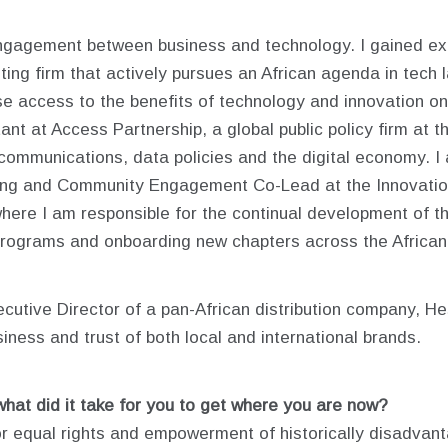
ngagement between business and technology. I gained exp
ing firm that actively pursues an African agenda in tech 
ase access to the benefits of technology and innovation on 
nt at Access Partnership, a global public policy firm at th
te communications, data policies and the digital economy. I
ing and Community Engagement Co-Lead at the Innovation 
where I am responsible for the continual development of 
 programs and onboarding new chapters across the African
cutive Director of a pan-African distribution company, H
siness and trust of both local and international brands.
what did it take for you to get where you are now?
 for equal rights and empowerment of historically disadva