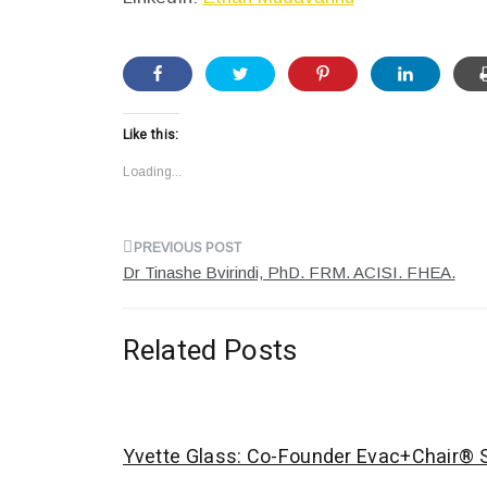
Like this:
Loading...
Post
Dr Tinashe Bvirindi, PhD. FRM. ACISI. FHEA.
navigation
Related Posts
Yvette Glass: Co-Founder Evac+Chair® S