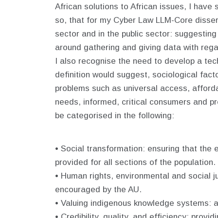
African solutions to African issues, I hav
so, that for my Cyber Law LLM-Core dissert
sector and in the public sector: suggestin
around gathering and giving data with regar
I also recognise the need to develop a tech
definition would suggest, sociological factor
problems such as universal access, affordab
needs, informed, critical consumers and pr
be categorised in the following:
• Social transformation: ensuring that the
provided for all sections of the population.
• Human rights, environmental and social ju
encouraged by the AU.
• Valuing indigenous knowledge systems: ac
• Credibility, quality, and efficiency: prov