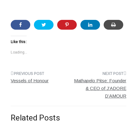
Like this:
Loading...
Post
Vessels of Honour
Mathapelo Pitse: Founder
navigation
& CEO of J’ADORE
D’AMOUR
Related Posts