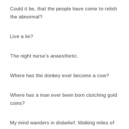
Could it be, that the people have come to relish
the abnormal?
Live a lie?
The night nurse’s anaesthetic.
Where has the donkey ever become a cow?
Where has a man ever been born clutching gold
coins?
My mind wanders in disbelief. Walking miles of