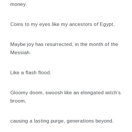
money.
Coins to my eyes like my ancestors of Egypt,
Maybe joy has resurrected, in the month of the
Messiah.
Like a flash flood.
Gloomy doom, swoosh like an elongated witch’s
broom,
causing a lasting purge, generations beyond.