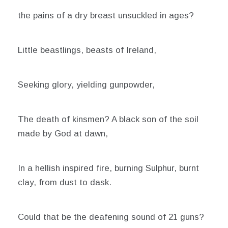
the pains of a dry breast unsuckled in ages?
Little beastlings, beasts of Ireland,
Seeking glory, yielding gunpowder,
The death of kinsmen? A black son of the soil
made by God at dawn,
In a hellish inspired fire, burning Sulphur, burnt
clay, from dust to dask.
Could that be the deafening sound of 21 guns?