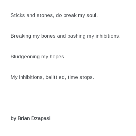
Sticks and stones, do break my soul.
Breaking my bones and bashing my inhibitions,
Bludgeoning my hopes,
My inhibitions, belittled, time stops.
by Brian Dzapasi