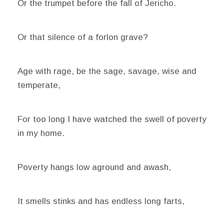
Or the trumpet before the fall of Jericho.
Or that silence of a forlon grave?
Age with rage, be the sage, savage, wise and
temperate,
For too long I have watched the swell of poverty
in my home.
Poverty hangs low aground and awash,
It smells stinks and has endless long farts,