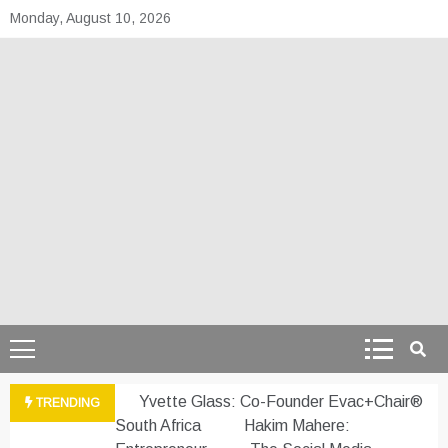
Skip
Monday, August 10, 2026
to
content
theafrepreneur.co
Telling the untold stories of African talent
Yvette Glass: Co-Founder Evac+Chair®
TRENDING
South Africa
Hakim Mahere: