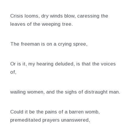
12,
2021
Crisis looms, dry winds blow, caressing the
leaves of the weeping tree.
The freeman is on a crying spree,
Or is it, my hearing deluded, is that the voices
of,
wailing women, and the sighs of distraught man.
Could it be the pains of a barren womb,
premeditated prayers unanswered,