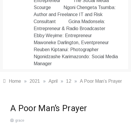
Entrepreneur
The Social Media
Scourge
Ngoni Chengeta Tsumba:
Author and Freelance IT and Risk
Consultant
Gcina Madonsela:
Entrepreneur & Radio Broadcaster
Ebby Weyime: Entrepreneur
Mawoneke Darlington, Eventpreneur
Reuben Kiptanui: Photographer
Ngonidzashe Karimazondo: Social Media
Manager
Home
»
2021
»
April
»
12
»
A Poor Man’s Prayer
Poetry
,
A Poor Man’s Prayer
Word
Masters
grace
Club
April