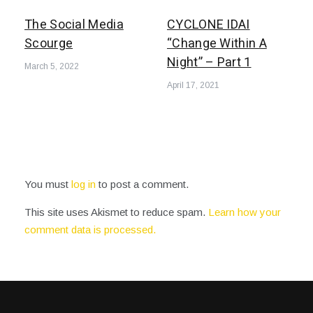
The Social Media
CYCLONE IDAI
Scourge
“Change Within A
Night” – Part 1
March 5, 2022
April 17, 2021
You must
log in
to post a comment.
This site uses Akismet to reduce spam.
Learn how your
comment data is processed.