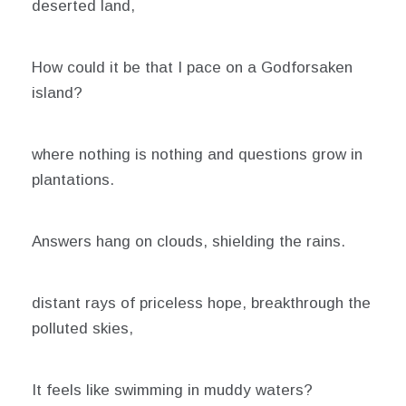
deserted land,
How could it be that I pace on a Godforsaken
island?
where nothing is nothing and questions grow in
plantations.
Answers hang on clouds, shielding the rains.
distant rays of priceless hope, breakthrough the
polluted skies,
It feels like swimming in muddy waters?