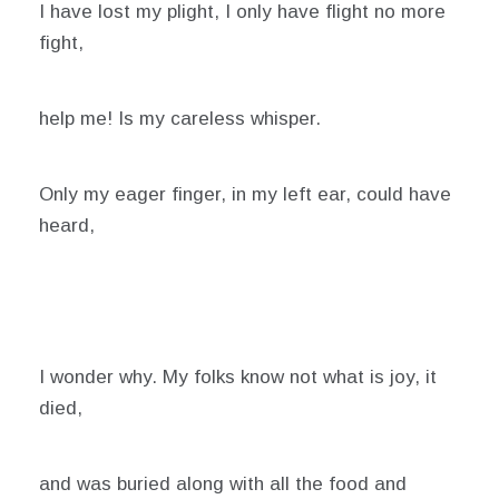
I have lost my plight, I only have flight no more
fight,
help me! Is my careless whisper.
Only my eager finger, in my left ear, could have
heard,
I wonder why. My folks know not what is joy, it
died,
and was buried along with all the food and