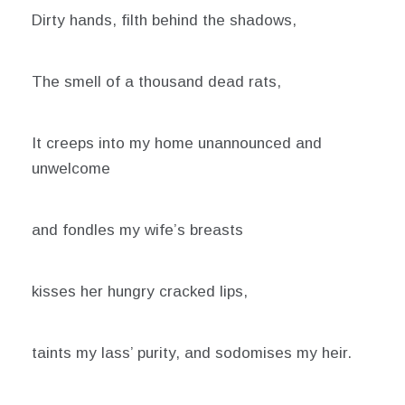
Dirty hands, filth behind the shadows,
The smell of a thousand dead rats,
It creeps into my home unannounced and
unwelcome
and fondles my wife’s breasts
kisses her hungry cracked lips,
taints my lass’ purity, and sodomises my heir.