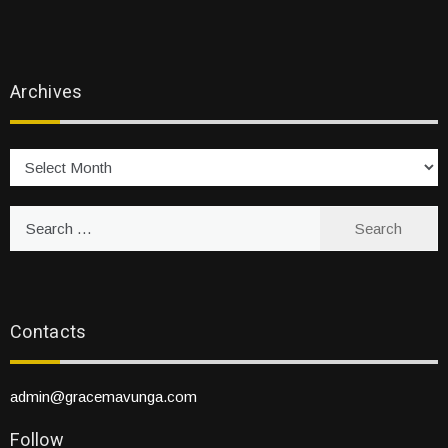
Archives
Archives
Search
for:
Contacts
admin@gracemavunga.com
Follow