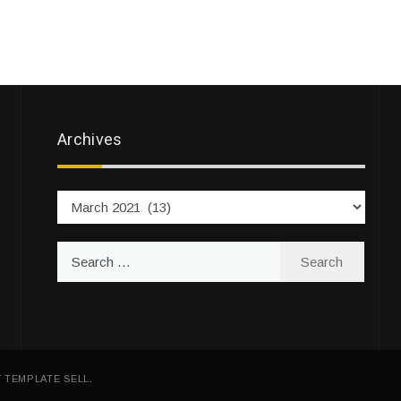
Archives
Archives
Search
for:
Y
TEMPLATE SELL
.