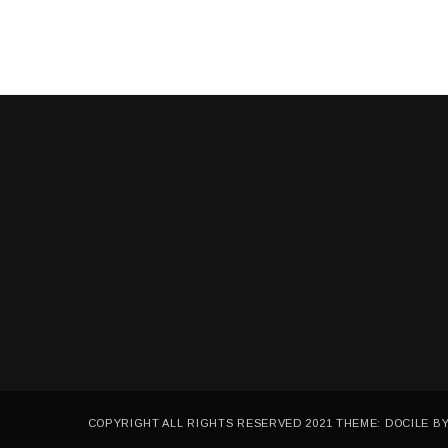
3
,
2
0
2
1
COPYRIGHT ALL RIGHTS RESERVED 2021 THEME: DOCILE B