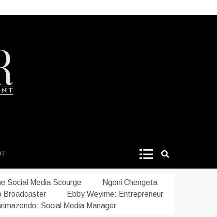
UT
e Social Media Scourge
Ngoni Chengeta
o Broadcaster
Ebby Weyime: Entrepreneur
rimazondo: Social Media Manager