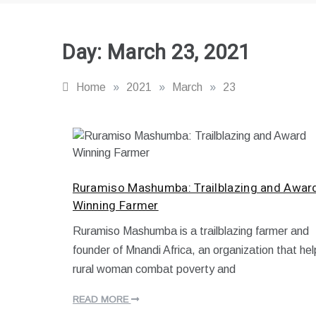
Day:
March 23, 2021
Home
»
2021
»
March
»
23
Ruramiso Mashumba: Trailblazing and Awar
Winning Farmer
Ruramiso Mashumba is a trailblazing farmer and
M
founder of Mnandi Africa, an organization that hel
a
r
rural woman combat poverty and
c
h
READ MORE
2