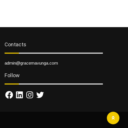
Contacts
admin@gracemavunga.com
Follow
Facebook
LinkedIn
Instagram
Twitter