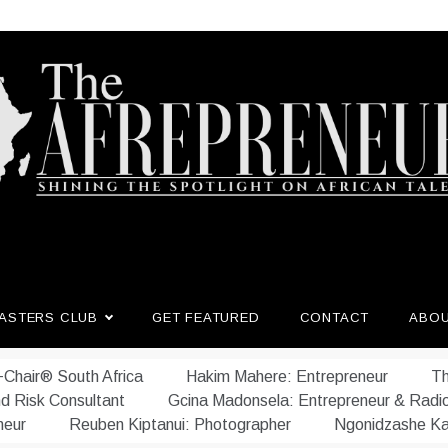
afrepreneur.com
 untold stories of African talent
ASTERS CLUB
GET FEATURED
CONTACT
ABO
Chair® South Africa
Hakim Mahere: Entrepreneur
Th
nd Risk Consultant
Gcina Madonsela: Entrepreneur & Radi
neur
Reuben Kiptanui: Photographer
Ngonidzashe Ka