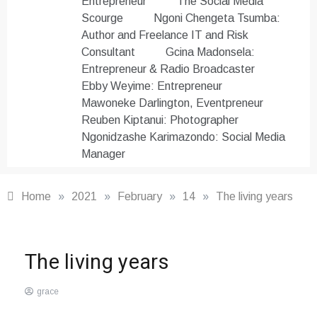
Entrepreneur
The Social Media
Scourge
Ngoni Chengeta Tsumba:
Author and Freelance IT and Risk
Consultant
Gcina Madonsela:
Entrepreneur & Radio Broadcaster
Ebby Weyime: Entrepreneur
Mawoneke Darlington, Eventpreneur
Reuben Kiptanui: Photographer
Ngonidzashe Karimazondo: Social Media
Manager
Home
»
2021
»
February
»
14
»
The living years
Other
,
The living years
Word
Masters
grace
Club
February