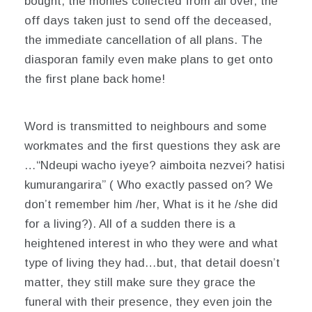
bought, the monies collected from all over, the
off days taken just to send off the deceased,
the immediate cancellation of all plans. The
diasporan family even make plans to get onto
the first plane back home!
Word is transmitted to neighbours and some
workmates and the first questions they ask are
…
“Ndeupi wacho iyeye? aimboita nezvei? hatisi
kumurangarira”
( Who exactly passed on? We
don’t remember him /her, What is it he /she did
for a living?). All of a sudden there is a
heightened interest in who they were and what
type of living they had…but, that detail doesn’t
matter, they still make sure they grace the
funeral with their presence, they even join the