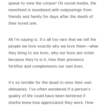
queue to view the corpse! On social media, the
newsfeed is inundated with outpourings from
friends and family for days after the death of
their loved one.
All I’m saying is; It’s all too rare that we tell the
people we love exactly why we love them—what
they bring to our lives, why our lives are richer
because they’re in it, how their presence
fortifies and complements our own lives.
It’s so terrible for the dead to miss their own
obituaries. I’ve often wondered if a person’s
quality of life could have been bettered if
she/he knew how appreciated they were. How