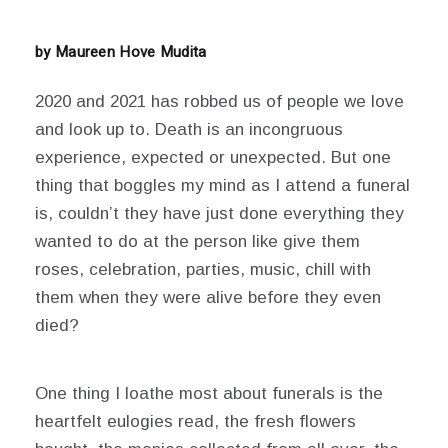
14,
2021
by Maureen Hove Mudita
2020 and 2021 has robbed us of people we love
and look up to. Death is an incongruous
experience, expected or unexpected.
But one
thing that boggles my mind as I attend a funeral
is, couldn’t they have just done everything they
wanted to do at the person like give them
roses, celebration, parties, music, chill with
them when they were alive before they even
died?
One thing I loathe most about funerals is the
heartfelt eulogies read, the fresh flowers