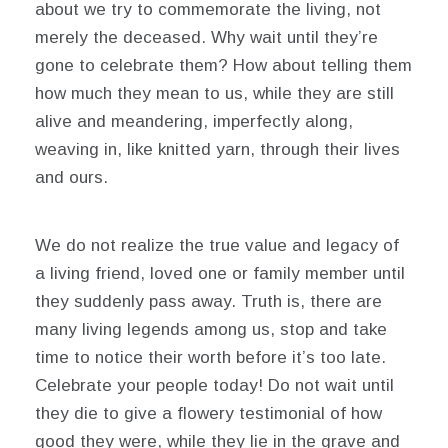
about we try to commemorate the living, not
merely the deceased. Why wait until they’re
gone to celebrate them? How about telling them
how much they mean to us, while they are still
alive and meandering, imperfectly along,
weaving in, like knitted yarn, through their lives
and ours.
We do not realize the true value and legacy of
a living friend, loved one or family member until
they suddenly pass away. Truth is, there are
many living legends among us, stop and take
time to notice their worth before it’s too late.
Celebrate your people today! Do not wait until
they die to give a flowery testimonial of how
good they were, while they lie in the grave and