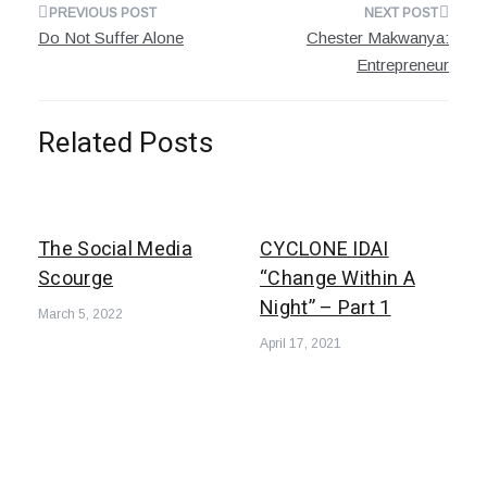
Post
Do Not Suffer Alone
Chester Makwanya:
navigation
Entrepreneur
Related Posts
The Social Media
CYCLONE IDAI
Scourge
“Change Within A
Night” – Part 1
March 5, 2022
April 17, 2021