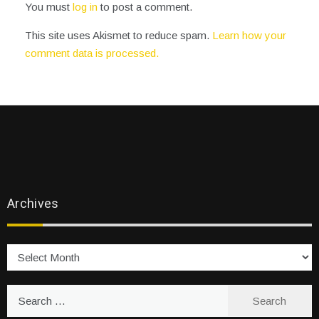
You must
log in
to post a comment.
This site uses Akismet to reduce spam.
Learn how your
comment data is processed.
Archives
Archives
Search
for: