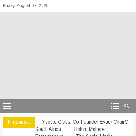
Skip
Friday, August 07, 2026
to
content
theafrepreneur.co
Telling the untold stories of African talent
Yvette Glass: Co-Founder Evac+Chair®
TRENDING
South Africa
Hakim Mahere: