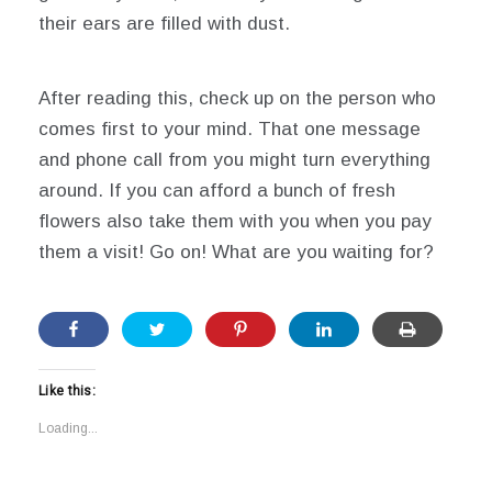
their ears are filled with dust.
After reading this, check up on the person who
comes first to your mind. That one message
and phone call from you might turn everything
around. If you can afford a bunch of fresh
flowers also take them with you when you pay
them a visit! Go on! What are you waiting for?
Like this:
Loading...