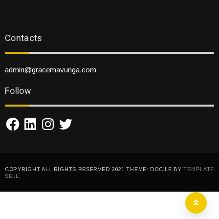
Contacts
admin@gracemavunga.com
Follow
Facebook
LinkedIn
Instagram
Twitter
COPYRIGHT ALL RIGHTS RESERVED 2021 THEME: DOCILE BY
TEMPLATE
SELL
.