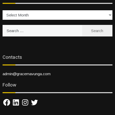
Archives
Search
for:
Contacts
admin@gracemavunga.com
Follow
Facebook
LinkedIn
Instagram
Twitter