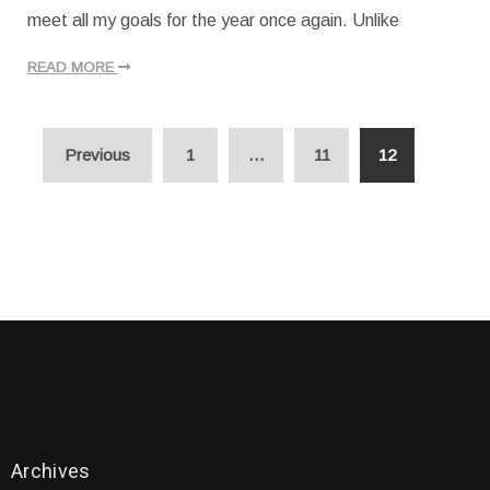
2
J
meet all my goals for the year once again. Unlike
0
a
n
u
READ MORE
a
r
y
Posts
1
Previous
1
…
11
12
,
navigation
2
0
2
0
Archives