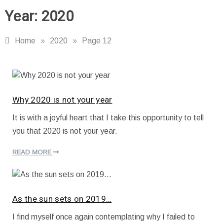
Year:
2020
Home
»
2020
»
Page 12
Why 2020 is not your year
It is with a joyful heart that I take this opportunity to tell
J
you that 2020 is not your year.
a
n
u
READ MORE
a
r
y
6
,
As the sun sets on 2019…
2
0
I find myself once again contemplating why I failed to