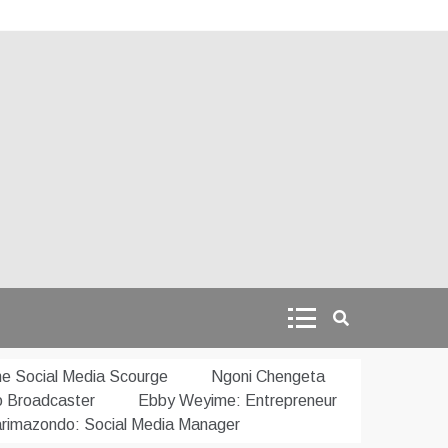
e Social Media Scourge
Ngoni Chengeta
o Broadcaster
Ebby Weyime: Entrepreneur
rimazondo: Social Media Manager