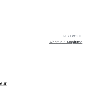
Albert B K Mapfumo
eur