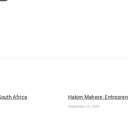
outh Africa
Hakim Mahere: Entrepren
September 22, 2022