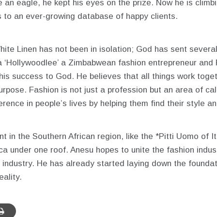
e an eagle, he kept his eyes on the prize. Now he is climbi
 to an ever-growing database of happy clients.
hite Linen has not been in isolation; God has sent several
a ‘Hollywoodlee’ a Zimbabwean fashion entrepreneur and 
his success to God. He believes that all things work toge
rpose. Fashion is not just a profession but an area of cal
ference in people’s lives by helping them find their style 
n the Southern African region, like the *Pitti Uomo of Ita
ica under one roof. Anesu hopes to unite the fashion ind
m industry. He has already started laying down the foundat
ality.