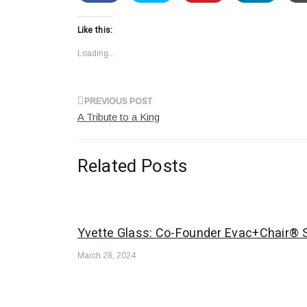
Like this:
Loading...
Post
A Tribute to a King
navigation
Related Posts
Yvette Glass: Co-Founder Evac+Chair® S
March 28, 2024