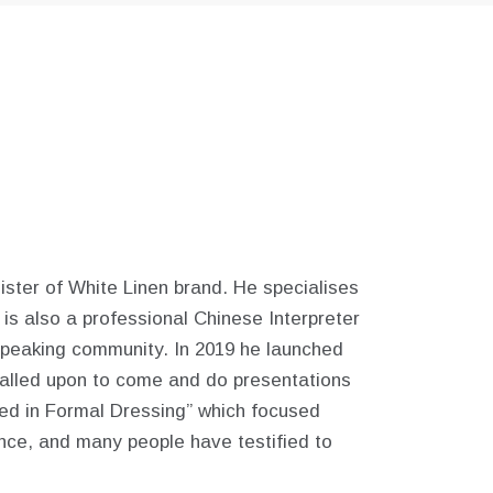
ster of White Linen brand. He specialises
 is also a professional Chinese Interpreter
speaking community.
In 2019 he launched
called upon to come and do presentations
ted in Formal Dressing” which focused
ince, and many people have testified to