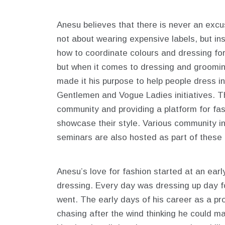
Anesu believes that there is never an excu
not about wearing expensive labels, but ins
how to coordinate colours and dressing for
but when it comes to dressing and groomi
made it his purpose to help people dress i
Gentlemen and Vogue Ladies initiatives. T
community and providing a platform for fas
showcase their style. Various community in
seminars are also hosted as part of these t
Anesu’s love for fashion started at an earl
dressing. Every day was dressing up day f
went. The early days of his career as a p
chasing after the wind thinking he could m