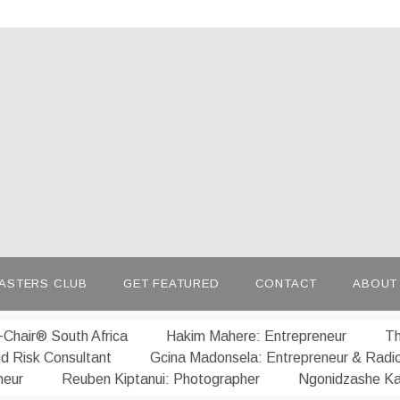
afrepreneur.com
 untold stories of African talent
ASTERS CLUB
GET FEATURED
CONTACT
ABOUT
Chair® South Africa
Hakim Mahere: Entrepreneur
Th
nd Risk Consultant
Gcina Madonsela: Entrepreneur & Radi
neur
Reuben Kiptanui: Photographer
Ngonidzashe Ka