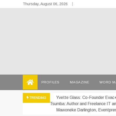
Skip
Thursday, August 06, 2026
to
content
the
Telling the
PROFILES
MAGAZINE
WORD M
Yvette Glass: Co-Founder Evac+
TRENDING
Tsumba: Author and Freelance IT a
Mawoneke Darlington, Eventpre