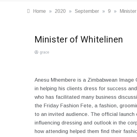
Home
»
2020
»
September
»
9
»
Minister
Profiles
Minister of Whitelinen
grace
September
9,
2020
Anesu Mhembere
is a Zimbabwean Image Co
in helping his clients dress for success an
who has facilitated many business discuss
the Friday Fashion Fete, a fashion, groomi
to an invited audience. The official launc
influencing dressing and outlook in the co
how attending helped them find their fashi