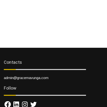
Contacts
admin@gracemavunga.com
Follow
Facebook
LinkedIn
Instagram
Twitter