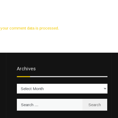
your comment data is processed.
Archives
Archives
Search
for: