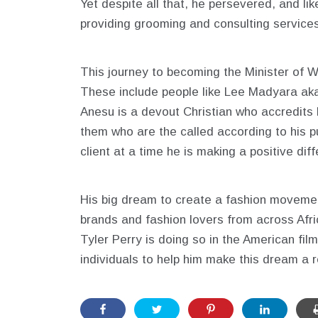
Yet despite all that, he persevered, and lik
providing grooming and consulting services
This journey to becoming the Minister of W
These include people like Lee Madyara ak
Anesu is a devout Christian who accredits 
them who are the called according to his pu
client at a time he is making a positive dif
His big dream to create a fashion movement i
brands and fashion lovers from across Afr
Tyler Perry is doing so in the American fil
individuals to help him make this dream a re