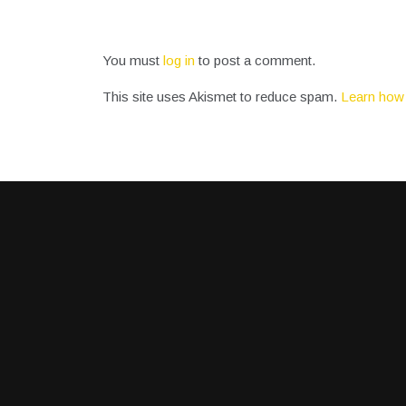
You must
log in
to post a comment.
This site uses Akismet to reduce spam.
Learn how 