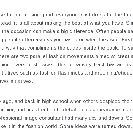
se for not looking good; everyone must dress for the futu
tead, it is all about making the best of what you have. Si
 the occasion can make a big difference. Often people say
ng people often assess you based on what they see.
Firs
n a way that compliments the pages inside the book. To su
here are two parallel fashion movements aimed at creatin
hion lovers to showcase their creativity. Each has an In
itiatives such as fashion flash mobs and grooming/etique
wo initiatives.
y age, and back in high school when others despised the tie
or him, and his attention to detail on his appearance ma
rofessional image consultant had many ups and downs. So
ake it in the fashion world. Some ideas were turned down