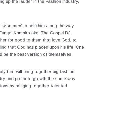
ng up the ladder in the Fashion industry,
 ‘wise men’ to help him along the way.
Fungai Kampira aka ‘The Gospel DJ’.
ther for good to them that love God, to
ling that God has placed upon his life. One
and be the best version of themselves.
ly that will bring together big fashion
ustry and promote growth the same way
ions by bringing together talented