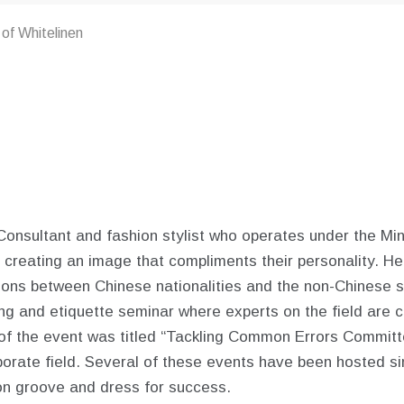
 of Whitelinen
nsultant and fashion stylist who operates under the Mini
d creating an image that compliments their personality. He
ions between Chinese nationalities and the non-Chinese 
ng and etiquette seminar where experts on the field are 
h of the event was titled “Tackling Common Errors Commit
rporate field. Several of these events have been hosted s
on groove and dress for success.