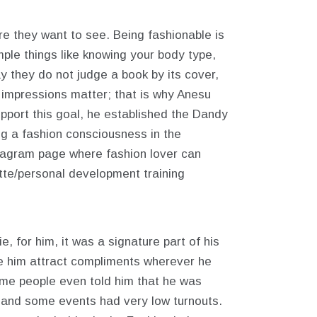
re they want to see. Being fashionable is
mple things like knowing your body type,
 they do not judge a book by its cover,
t impressions matter; that is why Anesu
pport this goal, he established the Dandy
g a fashion consciousness in the
stagram page where fashion lover can
tte/personal development training
, for him, it was a signature part of his
de him attract compliments wherever he
me people even told him that he was
, and some events had very low turnouts.