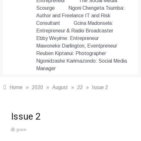
Entrepreneur
The Social Media
Scourge
Ngoni Chengeta Tsumba:
Author and Freelance IT and Risk
Consultant
Gcina Madonsela:
Entrepreneur & Radio Broadcaster
Ebby Weyime: Entrepreneur
Mawoneke Darlington, Eventpreneur
Reuben Kiptanui: Photographer
Ngonidzashe Karimazondo: Social Media
Manager
Home
»
2020
»
August
»
22
»
Issue 2
The
Issue 2
Afrepreneur
Magazine
grace
August