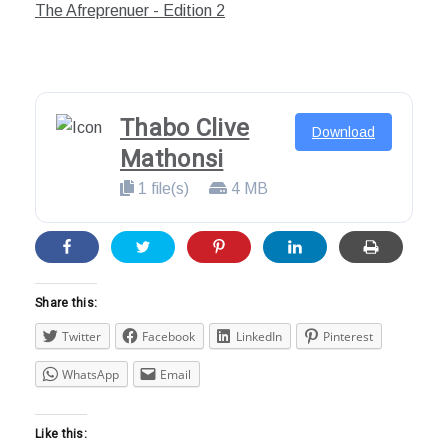
22,
The Afreprenuer - Edition 2
2020
Thabo Clive
Download
Mathonsi
1 file(s)
4 MB
Share this:
Twitter
Facebook
LinkedIn
Pinterest
WhatsApp
Email
Like this: