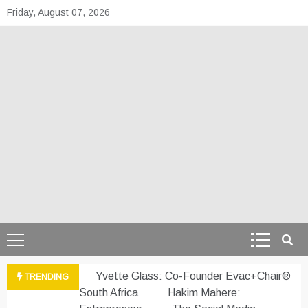
Skip
Friday, August 07, 2026
to
content
theafrepreneur.co
Telling the untold stories of African talent
Yvette Glass: Co-Founder Evac+Chair®
TRENDING
South Africa
Hakim Mahere: