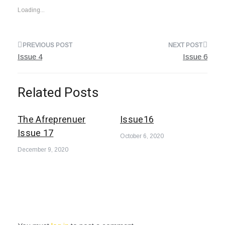
Loading...
Post
Issue 4
Issue 6
navigation
Related Posts
The Afreprenuer
Issue16
Issue 17
October 6, 2020
December 9, 2020