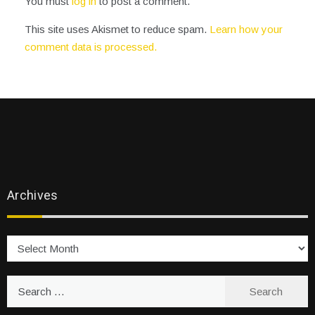
You must
log in
to post a comment.
This site uses Akismet to reduce spam.
Learn how your
comment data is processed.
Archives
Archives
Search
for: